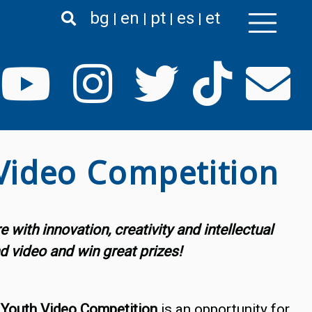
bg
en
pt
es
et
 Video Competition
with innovation, creativity and intellectual
d video and win great prizes!
 Youth Video Competition
is an opportunity for