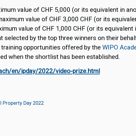
ximum value of CHF 5,000 (or its equivalent in ano
maximum value of CHF 3,000 CHF (or its equivalen
aximum value of CHF 1,000 CHF (or its equivalent 
 selected by the top three winners on their behal
 training opportunities offered by the
WIPO Acad
ed when the shortlist has been established.
each/en/ipday/2022/video-prize.html
al Property Day 2022