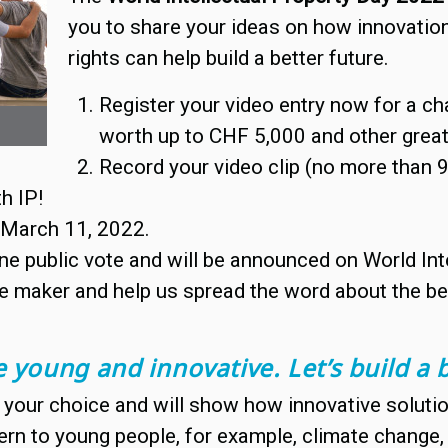
you to share your ideas on how innovation 
rights can help build a better future.
Register your video entry now for a ch
worth up to CHF 5,000 and other great
Record your video clip (no more than
th IP!
y March 11, 2022.
ne public vote and will be announced on World Inte
e maker and help us spread the word about the bene
 young and innovative. Let’s build a b
your choice and will show how innovative solution
ern to young people, for example, climate change, g