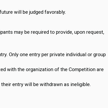
future will be judged favorably.
ipants may be required to provide, upon request,
ry. Only one entry per private individual or group
d with the organization of the Competition are
heir entry will be withdrawn as ineligible.