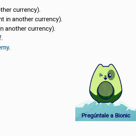
ther currency).
t in another currency).
in another currency).
f.
emy
.
Pregúntale a Bionic