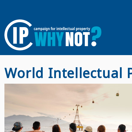
World Intellectual