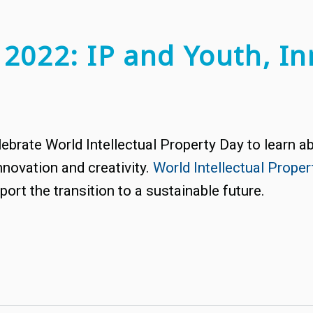
 2022: IP and Youth, In
ebrate World Intellectual Property Day to learn abo
nnovation and creativity.
World Intellectual Prope
ort the transition to a sustainable future.