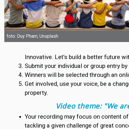
foto: Duy Pham, Unsplash
Innovative. Let’s build a better future wi
Submit your individual or group entry b
Winners will be selected through an onli
Get involved, use your voice, be a chang
property.
Video theme: "
We are
Your recording may focus on content of 
tackling a given challenge of great conc