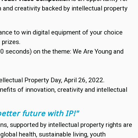
and creativity backed by intellectual property
ance to win digital equipment of your choice
 prizes.
 90 seconds) on the theme: We Are Young and
llectual Property Day, April 26, 2022.
fits of innovation, creativity and intellectual
etter future with IP!"
s, supported by intellectual property rights are
lobal health, sustainable living, youth