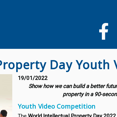
Pasar
al
contenido
principal
 Property Day Youth
19/01/2022
Show how we can build a better future 
property in a 90-secon
Youth Video Competition
The
World Intellectual Property Day 2022