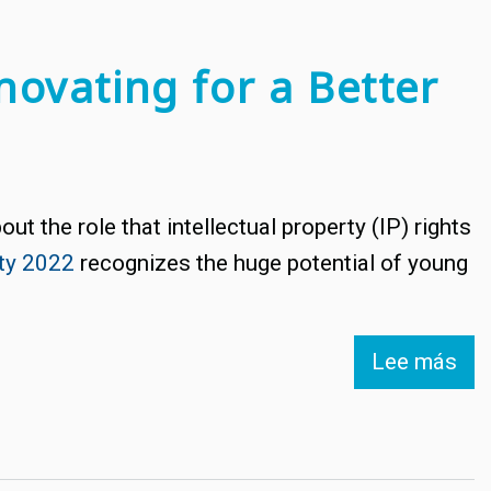
novating for a Better
ut the role that intellectual property (IP) rights
rty 2022
recognizes the huge potential of young
Lee más
so
Wo
IP
Da