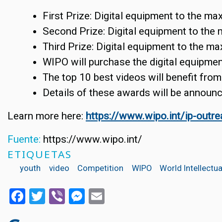
First Prize: Digital equipment to the ma
Second Prize: Digital equipment to the 
Third Prize: Digital equipment to the m
WIPO will purchase the digital equipment
The top 10 best videos will benefit from
Details of these awards will be announc
Learn more here:
https://www.wipo.int/ip-outr
Fuente:
https://www.wipo.int/
ETIQUETAS
youth
video
Competition
WIPO
World Intellectu
Facebook
Twitter
Viber
Messenger
Email