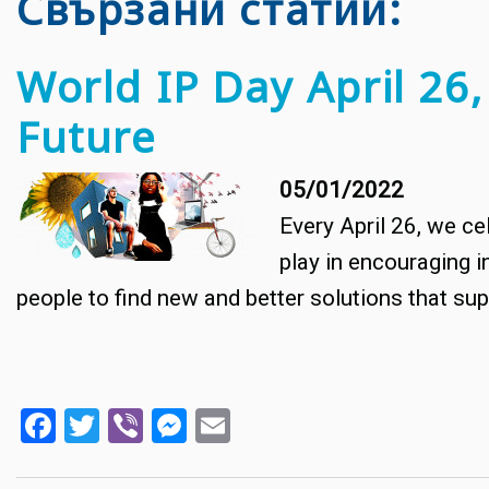
Свързани статии
World IP Day April 26,
Future
05/01/2022
Every April 26, we cel
play in encouraging i
people to find new and better solutions that supp
Facebook
Twitter
Viber
Messenger
Email