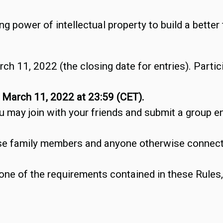
 power of intellectual property to build a better 
ch 11, 2022 (the closing date for entries). Partic
y
March 11, 2022 at 23:59 (CET).
u may join with your friends and submit a group ent
se family members and anyone otherwise connecte
one of the requirements contained in these Rules, t