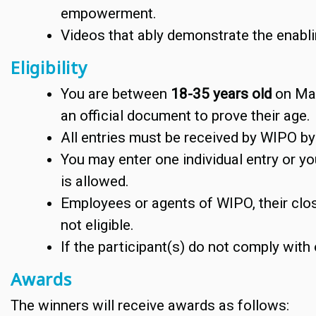
empowerment.
Videos that ably demonstrate the enabling
Eligibility
You are between
18-35 years old
on Mar
an official document to prove their age.
All entries must be received by WIPO b
You may enter one individual entry or yo
is allowed.
Employees or agents of WIPO, their clo
not eligible.
If the participant(s) do not comply with 
Awards
The winners will receive awards as follows: