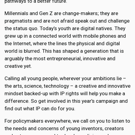
pathways to a better future.
Millennials and Gen Z are change-makers; they are
pragmatists and are not afraid speak out and challenge
the status quo. Today’s youth are digital natives. They
grew up in a connected world with mobile phones and
the Internet, where the lines the physical and digital
world is blurred. This has shaped a generation that is
arguably the most entrepreneurial, innovative and
creative yet.
Calling all young people, wherever your ambitions lie –
the arts, science, technology – a creative and innovative
mindset backed-up with IP rights will help you make a
difference. So get involved in this year’s campaign and
find out what IP can do for you.
For policymakers everywhere, we call on you to listen to
the needs and concerns of young inventors, creators