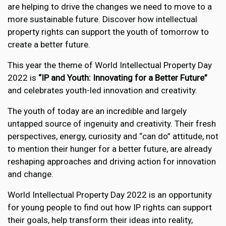
are helping to drive the changes we need to move to a
more sustainable future. Discover how intellectual
property rights can support the youth of tomorrow to
create a better future.
This year the theme of World Intellectual Property Day
2022 is
“IP and Youth: Innovating for a Better Future”
and celebrates youth-led innovation and creativity.
The youth of today are an incredible and largely
untapped source of ingenuity and creativity. Their fresh
perspectives, energy, curiosity and “can do” attitude, not
to mention their hunger for a better future, are already
reshaping approaches and driving action for innovation
and change.
World Intellectual Property Day 2022 is an opportunity
for young people to find out how IP rights can support
their goals, help transform their ideas into reality,