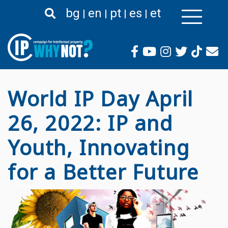
Премини
bg
en
pt
es
et
към
основното
съдържание
World IP Day April
26, 2022: IP and
Youth, Innovating
for a Better Future