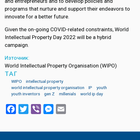
and entrepreneurs and to develop policies and
programs that nurture and support their endeavors to
innovate for a better future.
Given the on-going COVID-related constraints, World
Intellectual Property Day 2022 will be a hybrid
campaign.
Източник:
World Intellectual Property Organisation (WIPO)
ТАГ
WIPO
intellectual property
world intellectual property organisation
IP
youth
youth inventors
gen Z
millenials
world ip day
Facebook
Twitter
Viber
Messenger
Email