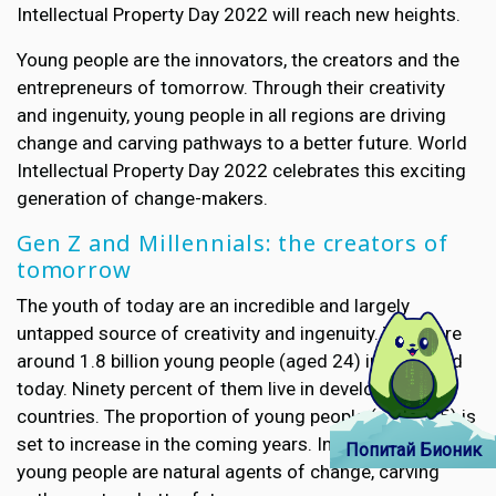
Intellectual Property Day 2022 will reach new heights.
Young people are the innovators, the creators and the
entrepreneurs of tomorrow. Through their creativity
and ingenuity, young people in all regions are driving
change and carving pathways to a better future. World
Intellectual Property Day 2022 celebrates this exciting
generation of change-makers.
Gen Z and Millennials: the creators of
tomorrow
The youth of today are an incredible and largely
untapped source of creativity and ingenuity. There are
around 1.8 billion young people (aged 24) in the world
today. Ninety percent of them live in developing
countries. The proportion of young people (under 35) is
set to increase in the coming years. In all regions,
Попитай Бионик
young people are natural agents of change, carving