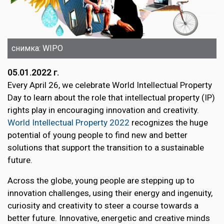
снимка: WIPO
05.01.2022 г.
Every April 26, we celebrate World Intellectual Property
Day to learn about the role that intellectual property (IP)
rights play in encouraging innovation and creativity.
World Intellectual Property 2022
recognizes the huge
potential of young people to find new and better
solutions that support the transition to a sustainable
future.
Across the globe, young people are stepping up to
innovation challenges, using their energy and ingenuity,
curiosity and creativity to steer a course towards a
better future. Innovative, energetic and creative minds