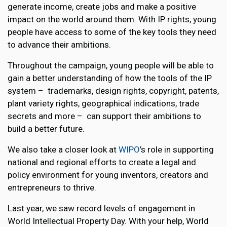
generate income, create jobs and make a positive
impact on the world around them. With IP rights, young
people have access to some of the key tools they need
to advance their ambitions.
Throughout the campaign, young people will be able to
gain a better understanding of how the tools of the IP
system – trademarks, design rights, copyright, patents,
plant variety rights, geographical indications, trade
secrets and more – can support their ambitions to
build a better future.
We also take a closer look at
WIPO
’s role in supporting
national and regional efforts to create a legal and
policy environment for young inventors, creators and
entrepreneurs to thrive.
Last year, we saw record levels of engagement in
World Intellectual Property Day. With your help, World